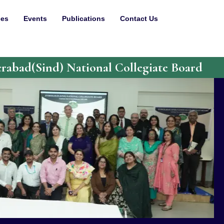
ces
Events
Publications
Contact Us
abad(Sind) National Collegiate Board
 1949 and has been incessantly working to provide
 past 75 years. Today, it stands tall with 14
earning, a Diploma Polytechnic and nine schools. It
y to the IISNC University, Mumbai.
eflect on the past and celebrate our achievements
planning for the future. As a part of this, the
d Students have envisioned a grand celebration to
SNC Board.