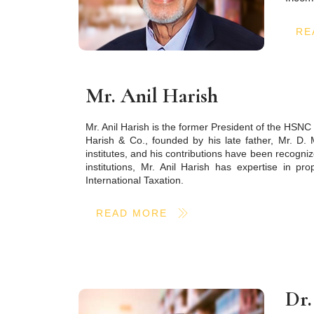
RE
Mr. Anil Harish
Mr. Anil Harish is the former President of the HSN
Harish & Co., founded by his late father, Mr. D. 
institutes, and his contributions have been recogn
institutions, Mr. Anil Harish has expertise in pro
International Taxation.
READ MORE
Dr.