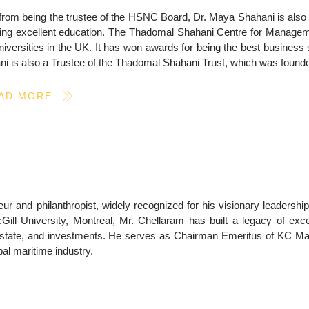
from being the trustee of the HSNC Board, Dr. Maya Shahani is also
ing excellent education. The Thadomal Shahani Centre for Management 
niversities in the UK. It has won awards for being the best busines
i is also a Trustee of the Thadomal Shahani Trust, which was founded
AD MORE
r and philanthropist, widely recognized for his visionary leadership
ll University, Montreal, Mr. Chellaram has built a legacy of exce
l estate, and investments. He serves as Chairman Emeritus of KC Ma
bal maritime industry.