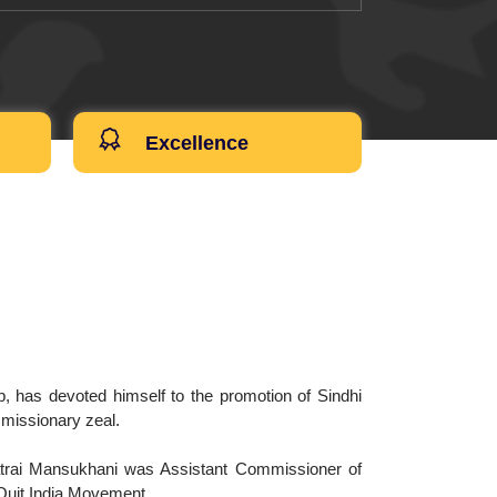
Excellence
 has devoted himself to the promotion of Sindhi
a missionary zeal.
atrai Mansukhani was Assistant Commissioner of
 Quit India Movement.