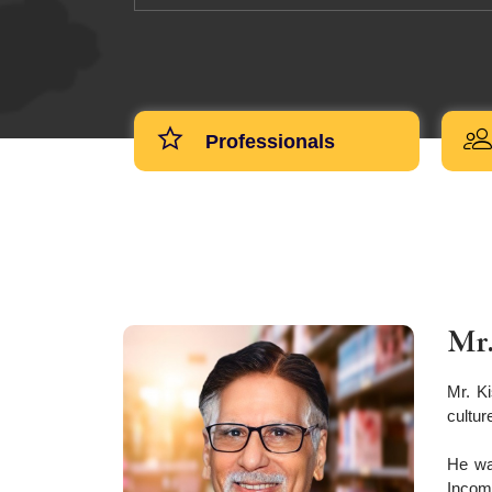
Professionals
Mr.
Mr. K
cultur
He wa
Income