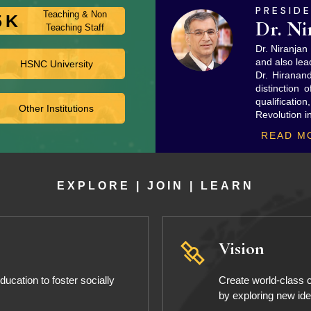
PRESID
Teaching & Non
5
K
Dr. Ni
Teaching Staff
Dr. Niranja
and also lea
HSNC University
Dr. Hiranan
distinction 
qualificatio
Other Institutions
Revolution i
READ M
EXPLORE | JOIN | LEARN
Vision
ucation to foster socially
Create world-class c
by exploring new id