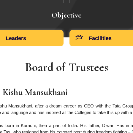
Objective
Leaders
Facilities
Board of Trustees
 Kishu Mansukhani
ishu Mansukhani, after a dream career as CEO with the Tata Group,
e and language and has inspired all the Colleges to take this up with 
s born in Karachi, then a part of India. His father, Diwan Hashm
 Tax, who resigned from his coveted post during freedom fighting –