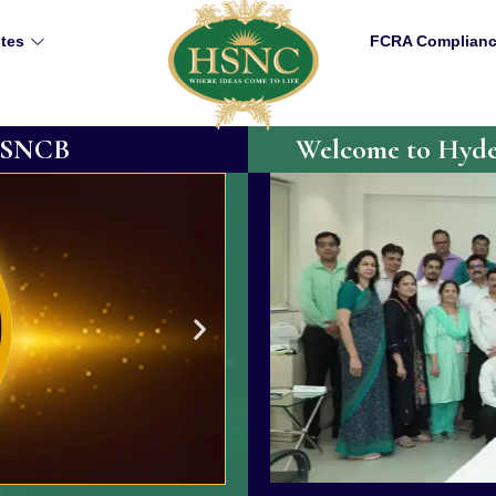
utes
FCRA Complian
 HSNCB
Welcome to Hyder
75th Year Activity
rmational experience. Our
The Board was established in
sionary group led by Dr.
excellence in cducation for the
d D. G. National College.
renowned Colleges of higher l
challenges and achieving new
also serves as the parent bod
Such milestones allow us to r
while expanding our vision and 
Trustees, Principals, Staff an
mark the 75th Year of the H