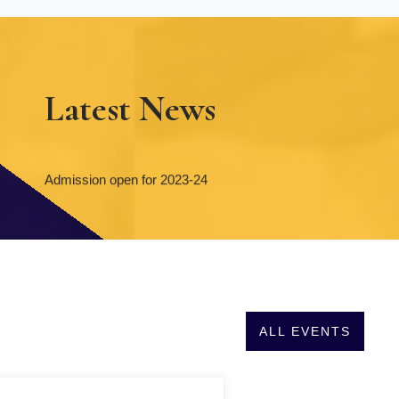
Latest News
Admission open for 2023-24
Admission open for 2023-24
ALL EVENTS