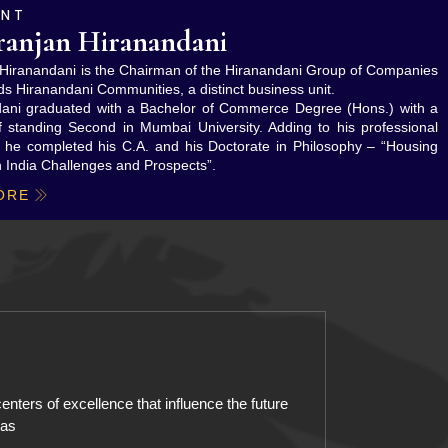
ENT
ranjan Hiranandani
n Hiranandani is the Chairman of the Hiranandani Group of Companies
ds Hiranandani Communities, a distinct business unit.
dani graduated with a Bachelor of Commerce Degree (Hons.) with a
of standing Second in Mumbai University. Adding to his professional
n, he completed his C.A. and his Doctorate in Philosophy – “Housing
n India Challenges and Prospects”.
ORE
enters of excellence that influence the future
eas