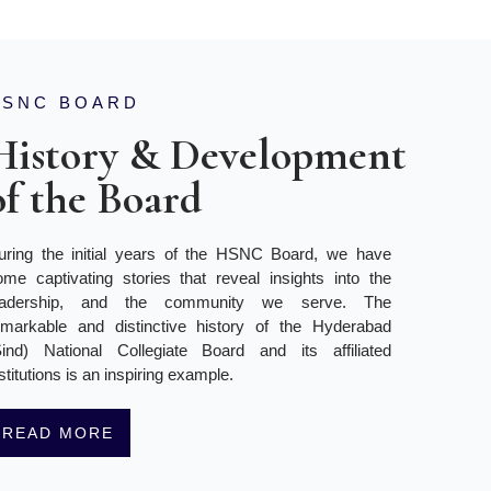
HSNC BOARD
History & Development
of the Board
uring the initial years of the HSNC Board, we have
ome captivating stories that reveal insights into the
eadership, and the community we serve. The
emarkable and distinctive history of the Hyderabad
Sind) National Collegiate Board and its affiliated
stitutions is an inspiring example.
READ MORE