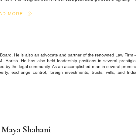
AD MORE
C Board. He is also an advocate and partner of the renowned Law Firm 
M. Harish. He has also held leadership positions in several prestigi
ized by the legal community. As an accomplished man in several promin
perty, exchange control, foreign investments, trusts, wills, and Ind
 Maya Shahani