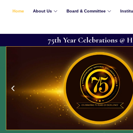
Phone : +91 22 22880845
Email : office@hsncb.com
Home
About Us
Board & Committee
Instit
75th Year Celebrations @
About HSNC Board
Where education is not just a degree, but a transfo
journey began over a century ago, in 1917 when a vi
Annie Besant and Rishi Dayaram Gidumal establishe
Since then, we have come a long way, overcoming 
heights of excellence.
READ MORE