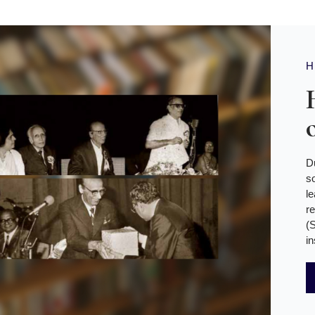
D
s
l
r
(
in