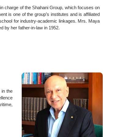
 in charge of the Shahani Group, which focuses on
is one of the group’s institutes and is affiliated
s school for industry-academic linkages. Mrs. Maya
 by her father-in-law in 1952.
 in the
llence
ritime,