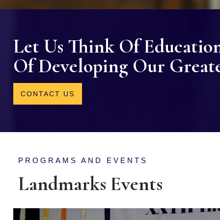
Let Us Think Of Educatio
Of Developing Our Greates
CONTACT US
PROGRAMS AND EVENTS
Landmarks Events