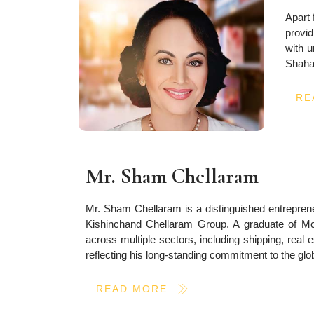
Apart 
provid
with u
Shahan
RE
Mr. Sham Chellaram
Mr. Sham Chellaram is a distinguished entrepreneu
Kishinchand Chellaram Group. A graduate of McGi
across multiple sectors, including shipping, rea
reflecting his long-standing commitment to the glo
READ MORE