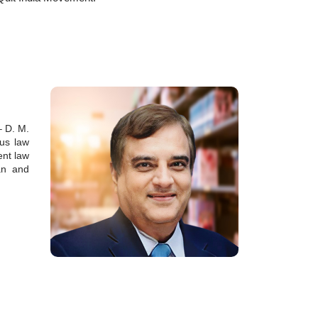
– D. M.
ous law
ent law
ian and