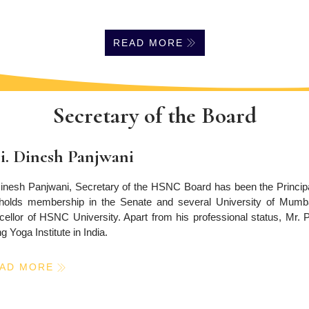
READ MORE
Secretary of the Board
i. Dinesh Panjwani
inesh Panjwani, Secretary of the HSNC Board has been the Principal
holds membership in the Senate and several University of Mumbai
ellor of HSNC University. Apart from his professional status, Mr.
g Yoga Institute in India.
AD MORE