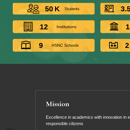
50
K
3.
Students
12
1
Institutions
9
2
HSNC Schools
Mission
Excellence in academics with innovation in ed
responsible citizens