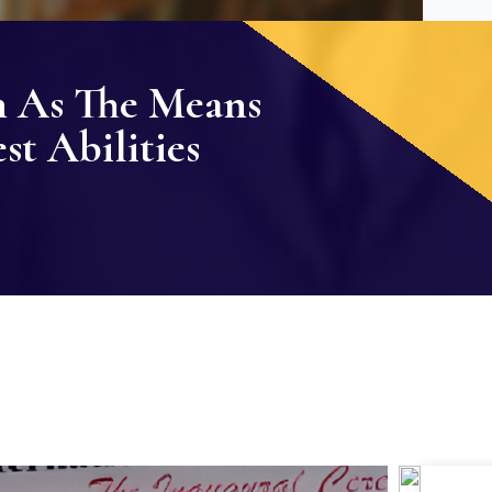
n As The Means
t Abilities