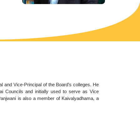
 and Vice-Principal of the Board’s colleges. He
 Councils and initially used to serve as Vice
 Panjwani is also a member of Kaivalyadhama, a