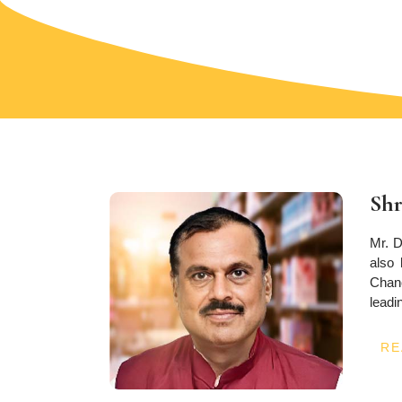
Shr
Mr. D
also 
Chanc
leadin
RE