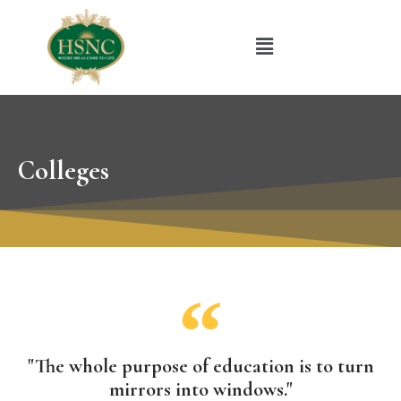
Colleges
"The whole purpose of education is to turn
mirrors into windows."