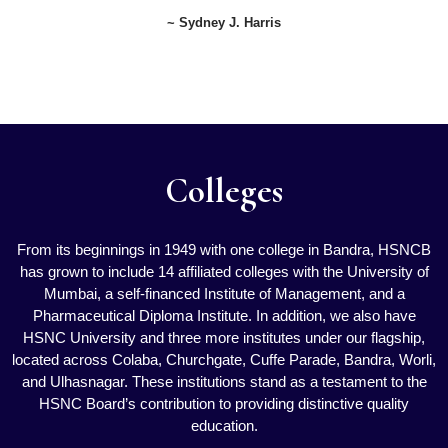
~ Sydney J. Harris
Colleges
From its beginnings in 1949 with one college in Bandra, HSNCB
has grown to include 14 affiliated colleges with the University of
Mumbai, a self-financed Institute of Management, and a
Pharmaceutical Diploma Institute. In addition, we also have
HSNC University and three more institutes under our flagship,
located across Colaba, Churchgate, Cuffe Parade, Bandra, Worli,
and Ulhasnagar. These institutions stand as a testament to the
HSNC Board’s contribution to providing distinctive quality
education.