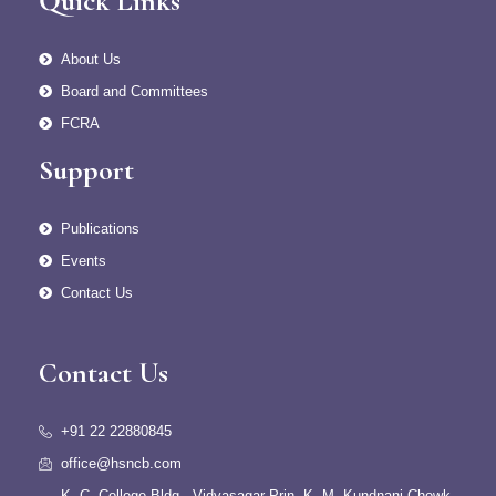
Quick Links
About Us
Board and Committees
FCRA
Support
Publications
Events
Contact Us
Contact Us
+91 22 22880845
office@hsncb.com
K. C. College Bldg., Vidyasagar Prin. K. M. Kundnani Chowk,