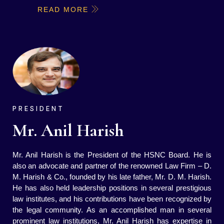
READ MORE
PRESIDENT
Mr. Anil Harish
Mr. Anil Harish is the President of the HSNC Board. He is
also an advocate and partner of the renowned Law Firm – D.
M. Harish & Co., founded by his late father, Mr. D. M. Harish.
He has also held leadership positions in several prestigious
law institutes, and his contributions have been recognized by
the legal community. As an accomplished man in several
prominent law institutions, Mr. Anil Harish has expertise in