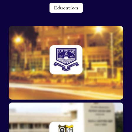
Education