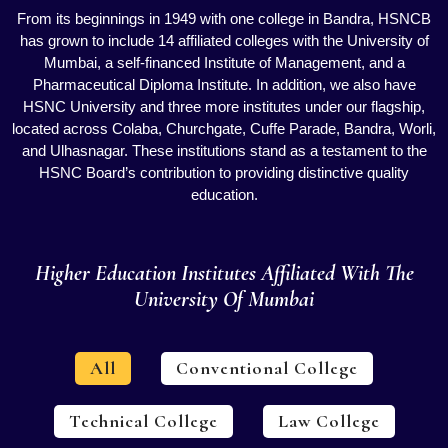
From its beginnings in 1949 with one college in Bandra, HSNCB
has grown to include 14 affiliated colleges with the University of
Mumbai, a self-financed Institute of Management, and a
Pharmaceutical Diploma Institute. In addition, we also have
HSNC University and three more institutes under our flagship,
located across Colaba, Churchgate, Cuffe Parade, Bandra, Worli,
and Ulhasnagar. These institutions stand as a testament to the
HSNC Board’s contribution to providing distinctive quality
education.
Higher Education Institutes Affiliated With The
University Of Mumbai
All
Conventional College
Technical College
Law College