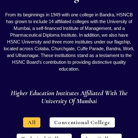
From its beginnings in 1949 with one college in Bandra, HSNCB
has grown to include 14 affiliated colleges with the University of
Mumbai, a self-financed Institute of Management, and a
Pharmaceutical Diploma Institute. In addition, we also have
HSNC University and three more institutes under our flagship,
located across Colaba, Churchgate, Cuffe Parade, Bandra, Worli,
and Ulhasnagar. These institutions stand as a testament to the
HSNC Board’s contribution to providing distinctive quality
education.
Higher Education Institutes Affiliated With The
University Of Mumbai
All
Conventional College