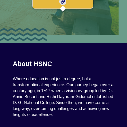
About HSNC
Where education is not just a degree, but a
transformational experience. Our journey began over a
century ago, in 1917 when a visionary group led by Dr.
Annie Besant and Rishi Dayaram Gidumal established
D. G. National College. Since then, we have come a
long way, overcoming challenges and achieving new
heights of excellence.