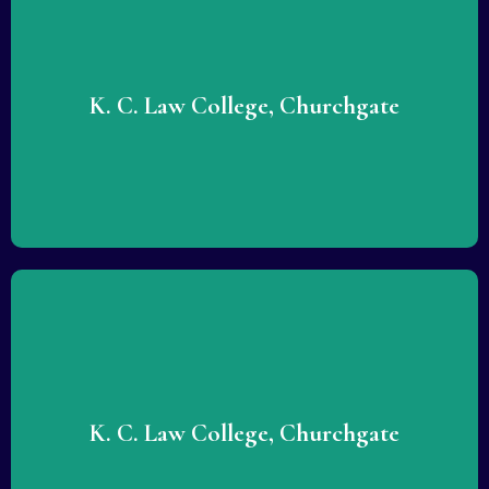
Lorem ipsum dolor sit amet consectetur adipiscing elit
dolor. Lorem ipsum dolor sit amet consectetur adipiscing
elit dolor.
K. C. Law College, Churchgate
READ MORE
Lorem ipsum dolor sit amet consectetur adipiscing elit
dolor. Lorem ipsum dolor sit amet consectetur adipiscing
elit dolor.
K. C. Law College, Churchgate
READ MORE