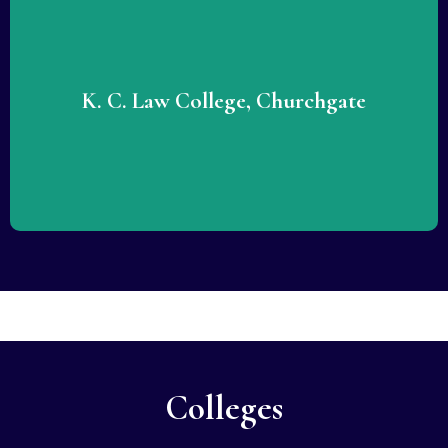
Lorem ipsum dolor sit amet consectetur adipiscing elit
dolor. Lorem ipsum dolor sit amet consectetur adipiscing
elit dolor.
K. C. Law College, Churchgate
READ MORE
Colleges