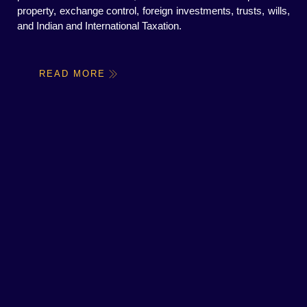
property, exchange control, foreign investments, trusts, wills,
and Indian and International Taxation.
READ MORE