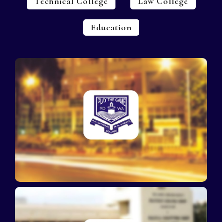
Technical College
Law College
Education