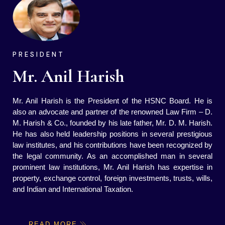
PRESIDENT
Mr. Anil Harish
Mr. Anil Harish is the President of the HSNC Board. He is
also an advocate and partner of the renowned Law Firm – D.
M. Harish & Co., founded by his late father, Mr. D. M. Harish.
He has also held leadership positions in several prestigious
law institutes, and his contributions have been recognized by
the legal community. As an accomplished man in several
prominent law institutions, Mr. Anil Harish has expertise in
property, exchange control, foreign investments, trusts, wills,
and Indian and International Taxation.
READ MORE