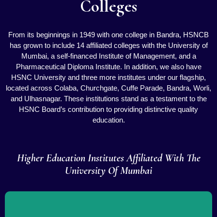
Colleges
From its beginnings in 1949 with one college in Bandra, HSNCB
has grown to include 14 affiliated colleges with the University of
Mumbai, a self-financed Institute of Management, and a
Pharmaceutical Diploma Institute. In addition, we also have
HSNC University and three more institutes under our flagship,
located across Colaba, Churchgate, Cuffe Parade, Bandra, Worli,
and Ulhasnagar. These institutions stand as a testament to the
HSNC Board’s contribution to providing distinctive quality
education.
Higher Education Institutes Affiliated With The
University Of Mumbai