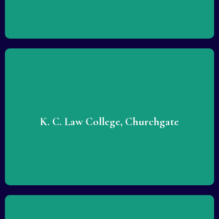
Lorem ipsum dolor sit amet consectetur adipiscing elit
dolor. Lorem ipsum dolor sit amet consectetur adipiscing
elit dolor.
K. C. Law College, Churchgate
READ MORE