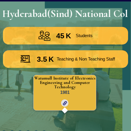
abad(Sind) National Collegiate
45
K
Students
3.5
K
Teaching & Non Teaching Staff
Watumull Institute of Electronics
Engineering and Computer
Technology
1981