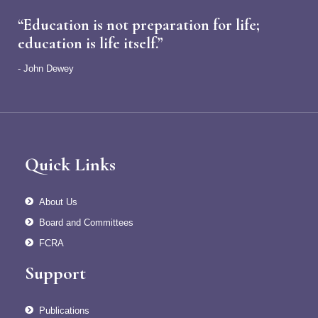
“Education is not preparation for life;
education is life itself.”
- John Dewey
Quick Links
About Us
Board and Committees
FCRA
Support
Publications