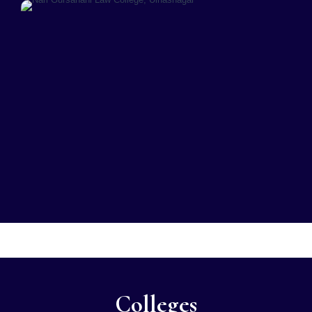
Colleges