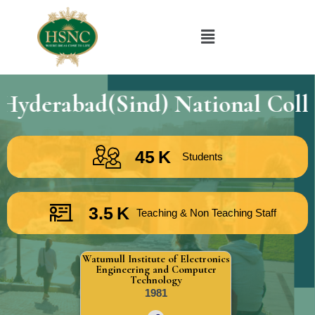
bad(Sind) National Collegiate
45
K
Students
3.5
K
Teaching & Non Teaching Staff
Watumull Institute of Electronics
Engineering and Computer
Technology
1981