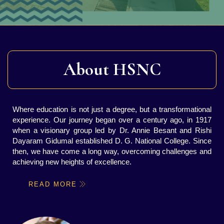
About HSNC
Where education is not just a degree, but a transformational
experience. Our journey began over a century ago, in 1917
when a visionary group led by Dr. Annie Besant and Rishi
Dayaram Gidumal established D. G. National College. Since
then, we have come a long way, overcoming challenges and
achieving new heights of excellence.
READ MORE